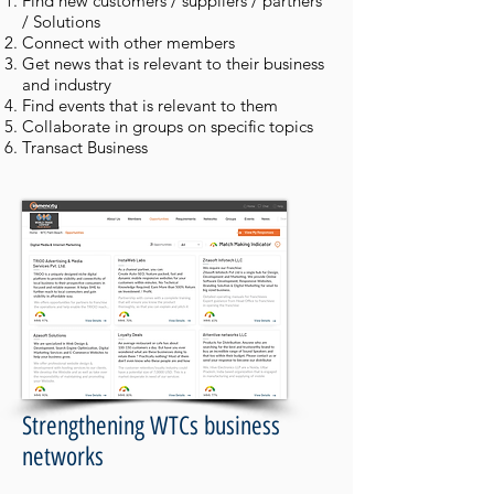
Find new customers / suppliers / partners
/ Solutions
Connect with other members
Get news that is relevant to their business
and industry
Find events that is relevant to them
Collaborate in groups on specific topics
Transact Business
Strengthening WTCs business
networks