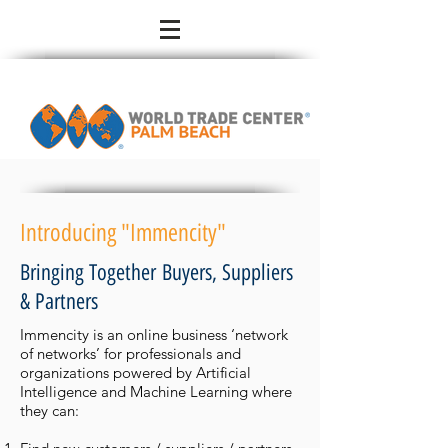
Introducing "Immencity"
Bringing Together Buyers, Suppliers
& Partners
Immencity is an online business ‘network
of networks’ for professionals and
organizations powered by Artificial
Intelligence and Machine Learning where
they can: