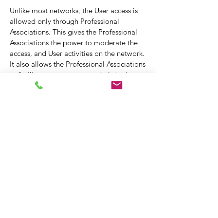
Unlike most networks, the User access is
allowed only through Professional
Associations. This gives the Professional
Associations the power to moderate the
access, and User activities on the network.
It also allows the Professional Associations
to facilitate access to grow their business
by automatically recommending and
connecting one User to another, where
mutual benefit is possible.
Immencity by itself also intelligently
proposes connections to the network
Users based on their needs.