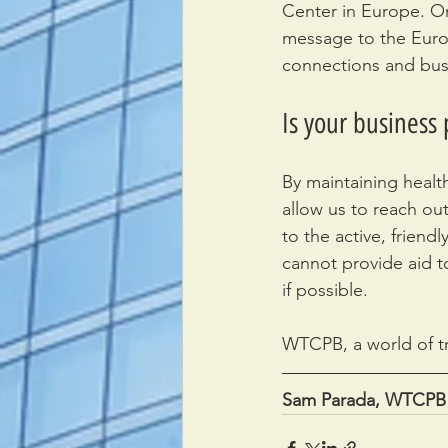
Center in Europe. O
message to the Europ
connections and busi
Is your business
By maintaining healt
allow us to reach out
to the active, frien
cannot provide aid to
if possible.
WTCPB, a world of t
Sam Parada, WTCPB