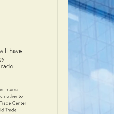
ill have 
gy 
Trade 
n internal 
ch other to 
 Trade Center 
ld Trade 