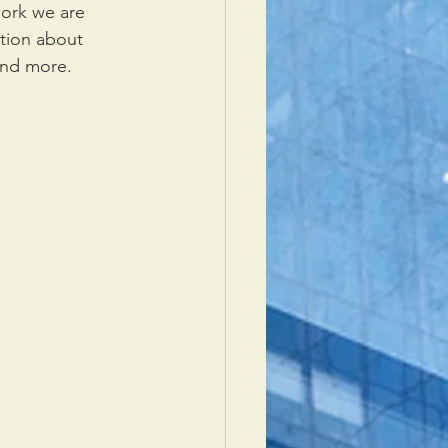
ork we are 
ation about 
 and more.