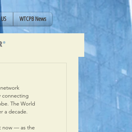
 US
WTCPB News
 network 
y connecting 
obe. The World 
er a decade.
t now — as the 