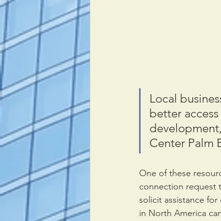
Local business
better access 
development,
Center Palm 
One of these resourc
connection request t
solicit assistance fo
in North America can