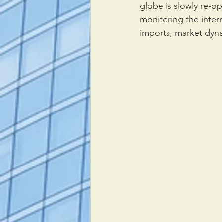
globe is slowly re-
monitoring the inter
imports, market dyna