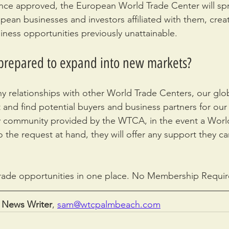
nce approved, the European World Trade Center will sp
ean businesses and investors affiliated with them, creat
ness opportunities previously unattainable.
 prepared to expand into new markets?
hy relationships with other World Trade Centers, our glob
 and find potential buyers and business partners for our 
dly community provided by the WTCA, in the event a Worl
 the request at hand, they will offer any support they ca
rade opportunities in one place. No Membership Requir
 News Writer
, 
sam@wtcpalmbeach.com