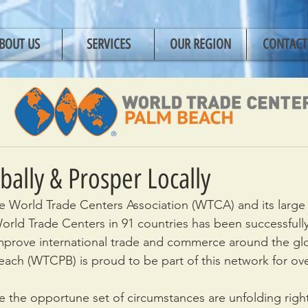
BOUT US
SERVICES
OUR REGION
CONTACT
bally & Prosper Locally
the World Trade Centers Association (WTCA) and its large
rld Trade Centers in 91 countries has been successfull
improve international trade and commerce around the gl
ach (WTCPB) is proud to be part of this network for ov
 the opportune set of circumstances are unfolding righ