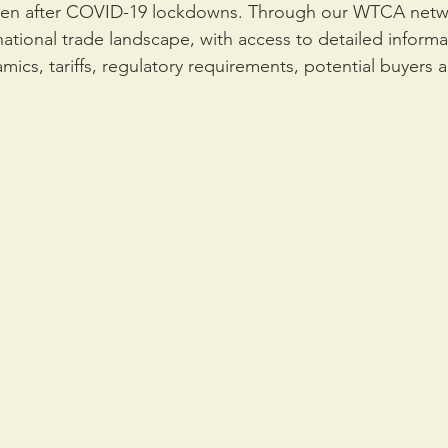
open after COVID-19 lockdowns. Through our WTCA netw
national trade landscape, with access to detailed inform
mics, tariffs, regulatory requirements, potential buyers