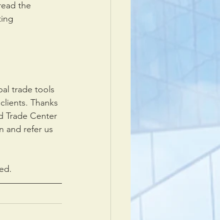
read the 
ing 
al trade tools 
clients. Thanks 
d Trade Center 
n and refer us 
ed.