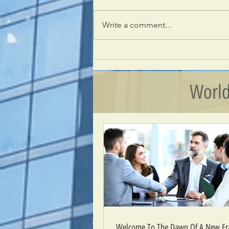
Write a comment...
Welcome To The Dawn Of A New Era –
The Era Of Wisdom
World
Welcome To The Dawn Of A New Era