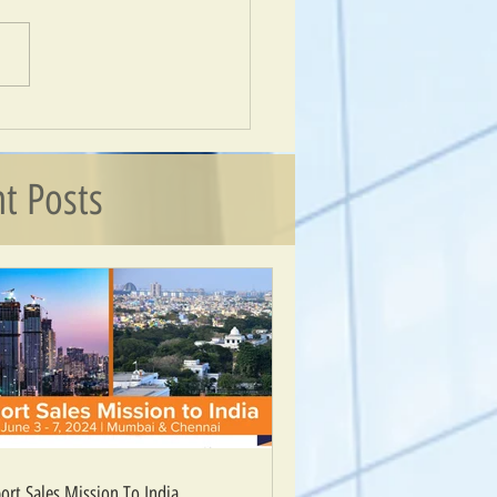
 Sales Mission To India
t Posts
ort Sales Mission To India