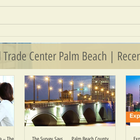
Export
The Survey Says . . . Palm Beach
County Businesses Bullish on Growth
 Trade Center Palm Beach | Recen
 – The Era
The Survey Says . . . Palm Beach County
Exp