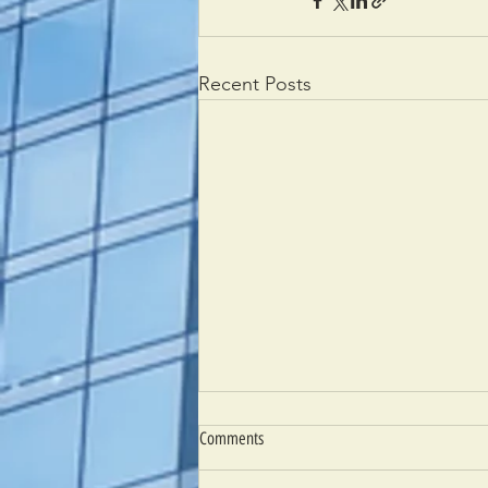
Recent Posts
Comments