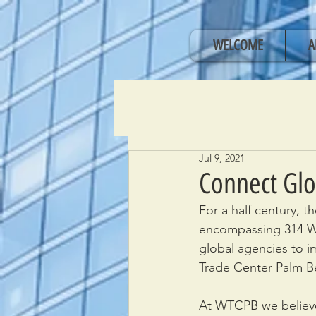
WELCOME
A
Jul 9, 2021
Connect Glo
For a half century, 
encompassing 314 Wo
global agencies to 
Trade Center Palm Be
At WTCPB we believe