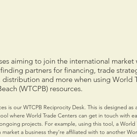
es aiming to join the international market w
finding partners for financing, trade strate
 distribution and more when using World 
Beach (WTCPB) resources.
es is our WTCPB Reciprocity Desk. This is designed as a
ool where World Trade Centers can get in touch with ea
r ongoing projects. For example, using this tool, a World
 market a business they’re affiliated with to another Wor