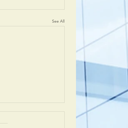
See All