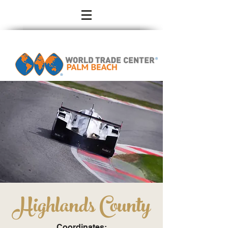
Highlands County
Coordinates: