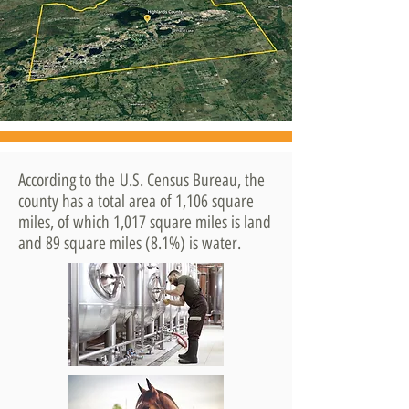
According to the U.S. Census Bureau, the
county has a total area of 1,106 square
miles, of which 1,017 square miles is land
and 89 square miles (8.1%) is water.