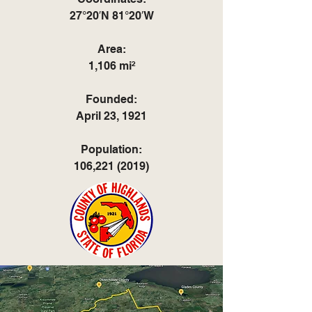
27°20′N 81°20′W
Area:
1,106 mi²
Founded:
April 23, 1921
Population:
106,
221 (2019)