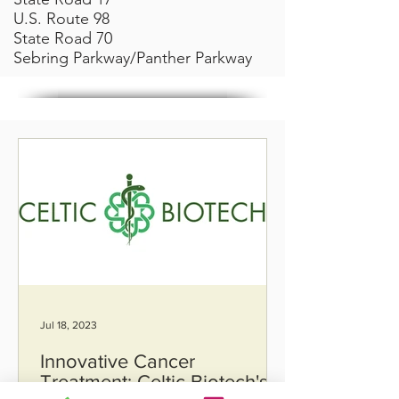
U.S. Route 98
State Road 70
Sebring Parkway/Panther Parkway
Jul 18, 2023
Innovative Cancer
Treatment: Celtic Biotech's