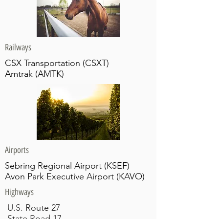
Railways
CSX Transportation (CSXT)
Amtrak (AMTK)
Airports
Sebring Regional Airport (KSEF)
Avon Park Executive Airport (KAVO)
Highways
U.S. Route 27
State Road 17