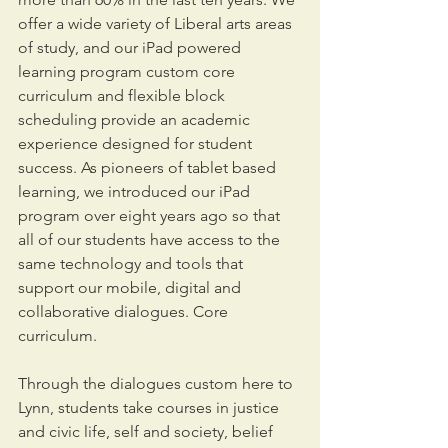
offer a wide variety of Liberal arts areas 
of study, and our iPad powered 
learning program custom core 
curriculum and flexible block 
scheduling provide an academic 
experience designed for student 
success. As pioneers of tablet based 
learning, we introduced our iPad 
program over eight years ago so that 
all of our students have access to the 
same technology and tools that 
support our mobile, digital and 
collaborative dialogues. Core 
curriculum.
Through the dialogues custom here to 
Lynn, students take courses in justice 
and civic life, self and society, belief 