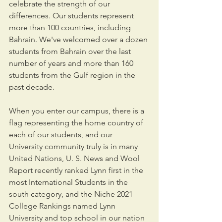
celebrate the strength of our 
differences. Our students represent 
more than 100 countries, including 
Bahrain. We've welcomed over a dozen 
students from Bahrain over the last 
number of years and more than 160 
students from the Gulf region in the 
past decade.
When you enter our campus, there is a 
flag representing the home country of 
each of our students, and our 
University community truly is in many 
United Nations, U. S. News and Wool 
Report recently ranked Lynn first in the 
most International Students in the 
south category, and the Niche 2021 
College Rankings named Lynn 
University and top school in our nation 