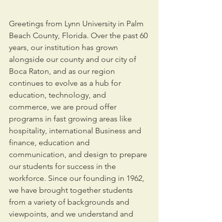
Greetings from Lynn University in Palm 
Beach County, Florida. Over the past 60 
years, our institution has grown 
alongside our county and our city of 
Boca Raton, and as our region 
continues to evolve as a hub for 
education, technology, and 
commerce, we are proud offer 
programs in fast growing areas like 
hospitality, international Business and 
finance, education and 
communication, and design to prepare 
our students for success in the 
workforce. Since our founding in 1962, 
we have brought together students 
from a variety of backgrounds and 
viewpoints, and we understand and 