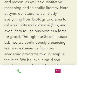
and reason, as well as quantitative 
reasoning and scientific literacy. Here 
at Lynn, our students can study 
everything from biology to drama to 
cybersecurity and data analytics, and 
even learn to use business as a force 
for good. Through our Social Impact 
Lab, we are continuously enhancing 
learning experience from our 
academic programs to our campus 
facilities. We believe in bold and 
persistent experimentation and are 
excited and optimistic about the 
future. Thank you for taking a few 
moments to learn more about Lynn 
and we hope we have the opportunity 
to welcome you and your families to 
our campus soon.