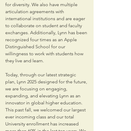
for diversity. We also have multiple 
articulation agreements with 
international institutions and are eager 
to collaborate on student and faculty 
exchanges. Additionally, Lynn has been 
recognized four times as an Apple 
Distinguished School for our 
willingness to work with students how 
they live and learn.
Today, through our latest strategic 
plan, Lynn 2025 designed for the future, 
we are focusing on engaging, 
expanding, and elevating Lynn as an 
innovator in global higher education. 
This past fall, we welcomed our largest 
ever incoming class and our total 
University enrollment has increased 
more than 60% in the last ten years. We 