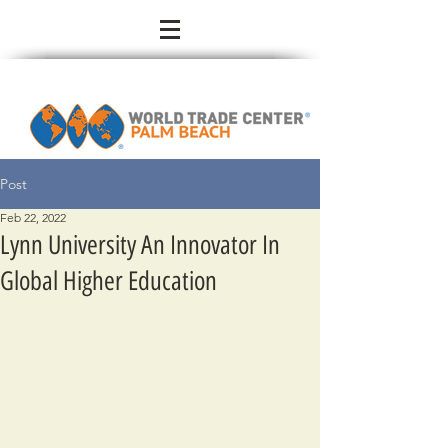
Post
Feb 22, 2022
Lynn University An Innovator In
Global Higher Education