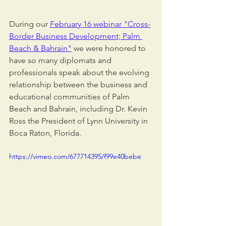
During our 
February 16 webinar "Cross-
Border Business Development; Palm 
Beach & Bahrain"
 we were honored to 
have so many diplomats and 
professionals speak about the evolving 
relationship between the business and 
educational communities of Palm 
Beach and Bahrain, including Dr. Kevin 
Ross the President of Lynn University in 
Boca Raton, Florida.
https://vimeo.com/677714395/f99e40bebe