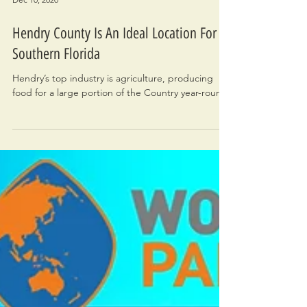
Dec 10, 2020
Hendry County Is An Ideal Location For
Southern Florida
Hendry’s top industry is agriculture, producing
food for a large portion of the Country year-round.