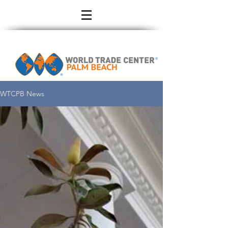
WTCPB News