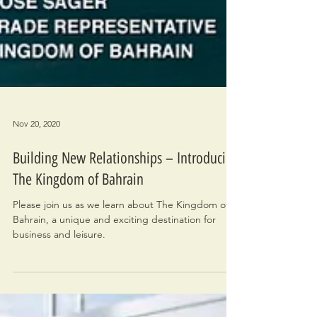
Nov 20, 2020
Building New Relationships – Introducing
The Kingdom of Bahrain
Please join us as we learn about The Kingdom of
Bahrain, a unique and exciting destination for
business and leisure.