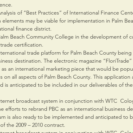
ience.
lysis of “Best Practices” of International Finance Cente
 elements may be viable for implementation in Palm Be
tional finance district.
Palm Beach Community College in the development of cur
 trade certification.
ternational trade platform for Palm Beach County being 
siness destination. The electronic magazine “FloriTrade” w
 as an international marketing piece that would be popu
s on all aspects of Palm Beach County. This application 
is anticipated to be included in our deliverables of the 
ternet broadcast system in conjunction with WTC  Colo
he efforts to rebrand PBC as an international business des
um is also ready to be implemented and anticipated to b
 of the 2009 – 2010 contract.