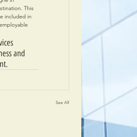
gne in 
tination. This 
e included in 
r employable 
vices 
iness and 
nt.
See All