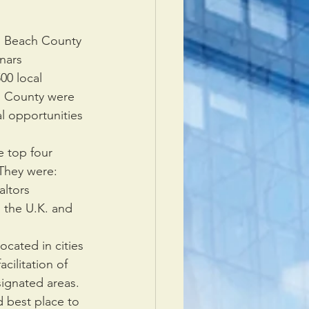
lm Beach County
nars 
0 local 
 County were   
al opportunities 
 top four 
hey were:      
ltors 
the U.K. and    
cated in cities 
cilitation of 
gnated areas.  
 best place to 