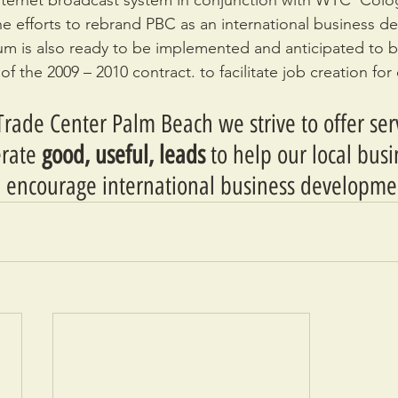
ternet broadcast system in conjunction with WTC  Colo
he efforts to rebrand PBC as an international business des
um is also ready to be implemented and anticipated to b
 of the 2009 – 2010 contract. to facilitate job creation fo
rade Center Palm Beach we strive to offer ser
rate 
good, useful, leads
 to help our local bus
 encourage international business developme