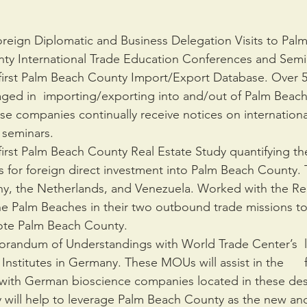
oreign Diplomatic and Business Delegation Visits to Pa
y International Trade Education Conferences and Semi
irst Palm Beach County Import/Export Database. Over 50
ed in  importing/exporting into and/out of Palm Beach
hese companies continually receive notices on internation
 seminars. 
irst Palm Beach County Real Estate Study quantifying the
s for foreign direct investment into Palm Beach County. T
, the Netherlands, and Venezuela. Worked with the Rea
he Palm Beaches in their two outbound trade missions to 
ote Palm Beach County.
randum of Understandings with World Trade Center’s  lo
nstitutes in Germany. These MOUs will assist in the      fa
ith German bioscience companies located in these desi
y will help to leverage Palm Beach County as the new and