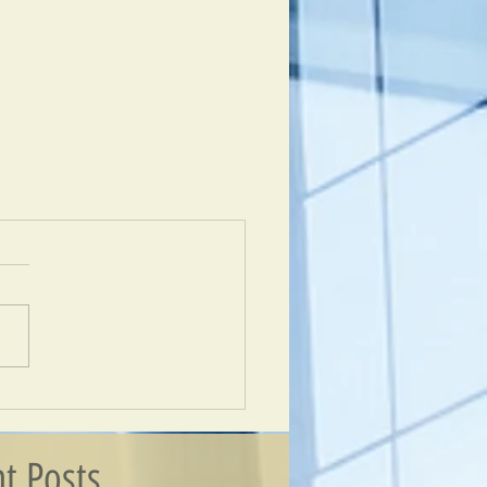
t Posts