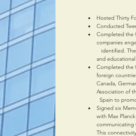
Hosted Thirty F
Conducted Twent
Completed the f
companies engag
   identified. T
and educational
Completed the f
foreign countrie
Canada, Germany
Association of t
  Spain to prom
Signed six Memo
with Max Planck I
communicating w
This connectivit