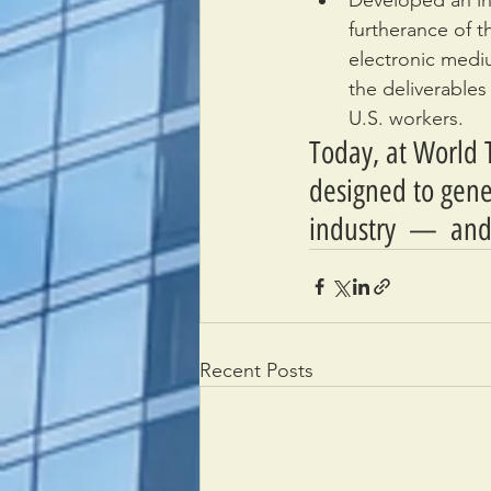
Developed an in
furtherance of t
electronic medi
the deliverables
U.S. workers.
Today, at World T
designed to gene
industry  —  and
Recent Posts