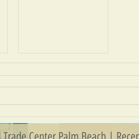
Connecting People And Businesses
 Trade Center Palm Beach | Recen