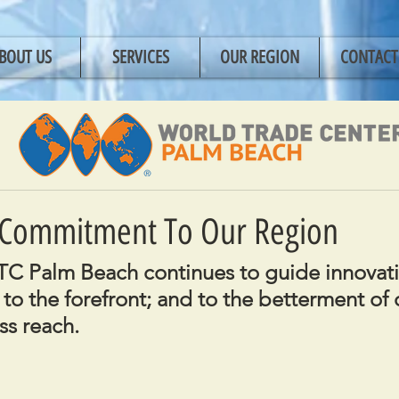
BOUT US
SERVICES
OUR REGION
CONTACT
Commitment To Our Region
C Palm Beach continues to guide innovati
to the forefront; and to the betterment of 
ss reach.