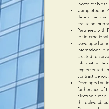
locate for biosc
Completed an Ana
determine which
create an interna
Partnered with 
for international
Developed an in
international bu
created to serve
information item
implemented and 
contract period.
Developed an in
furtherance of t
electronic medi
the deliverables