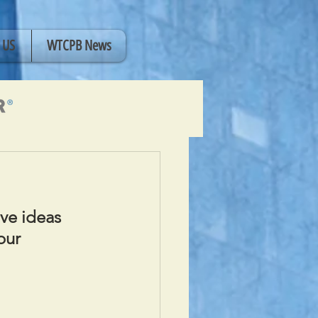
 US
WTCPB News
ve ideas 
our 