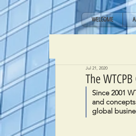
WELCOME
A
Jul 21, 2020
The WTCPB 
Since 2001 WT
and concepts 
global busine