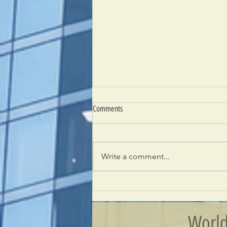
Comments
Write a comment...
Building New Relationships –
Introducing The Kingdom of Bahrain
World