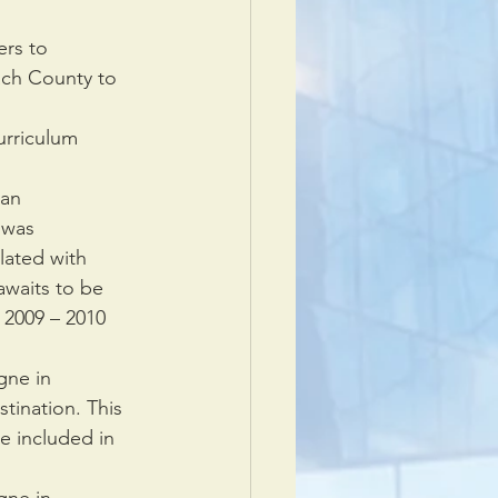
rs to 
ach County to 
riculum      
an 
as      
lated with 
awaits to be 
2009 – 2010      
gne in 
tination. This 
e included in 