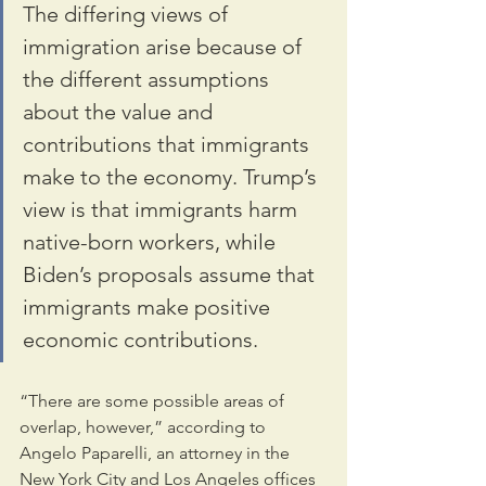
The differing views of 
immigration arise because of 
the different assumptions 
about the value and 
contributions that immigrants 
make to the economy. Trump’s 
view is that immigrants harm 
native-born workers, while 
Biden’s proposals assume that 
immigrants make positive 
economic contributions.
“There are some possible areas of 
overlap, however,” according to 
Angelo Paparelli, an attorney in the 
New York City and Los Angeles offices 