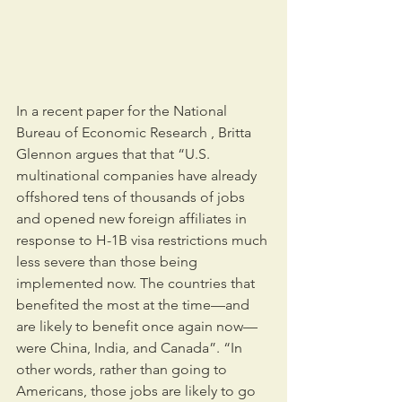
In a recent paper for the National 
Bureau of Economic Research , Britta 
Glennon argues that that “U.S. 
multinational companies have already 
offshored tens of thousands of jobs 
and opened new foreign affiliates in 
response to H-1B visa restrictions much 
less severe than those being 
implemented now. The countries that 
benefited the most at the time—and 
are likely to benefit once again now—
were China, India, and Canada”. “In 
other words, rather than going to 
Americans, those jobs are likely to go 