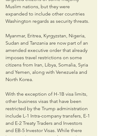
Muslim nations, but they were 
expanded to include other countries 
Washington regards as security threats. 
Myanmar, Eritrea, Kyrgyzstan, Nigeria, 
Sudan and Tanzania are now part of an 
amended executive order that already 
imposes travel restrictions on some 
citizens from Iran, Libya, Somalia, Syria 
and Yemen, along with Venezuela and 
North Korea.
With the exception of H-1B visa limits, 
other business visas that have been 
restricted by the Trump administration 
include L-1 Intra-company transfers, E-1 
and E-2 Treaty Traders and Investors 
and EB-5 Investor Visas. While there 