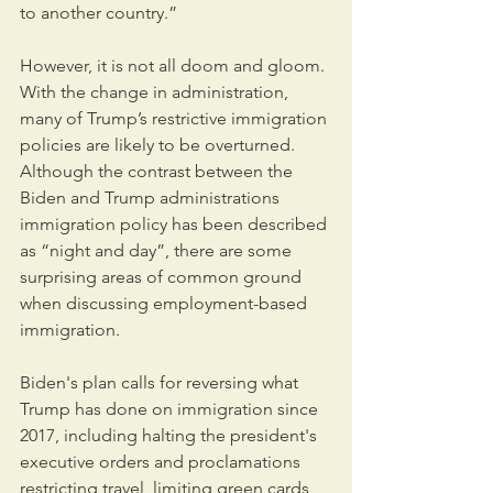
to another country.”
However, it is not all doom and gloom. 
With the change in administration, 
many of Trump’s restrictive immigration 
policies are likely to be overturned. 
Although the contrast between the 
Biden and Trump administrations 
immigration policy has been described 
as “night and day”, there are some 
surprising areas of common ground 
when discussing employment-based 
immigration.
Biden's plan calls for reversing what 
Trump has done on immigration since 
2017, including halting the president's 
executive orders and proclamations 
restricting travel, limiting green cards 