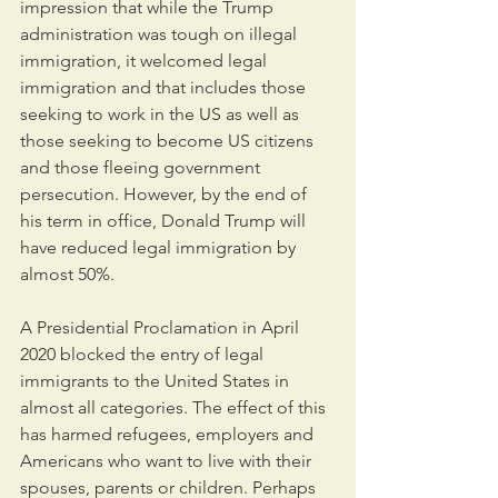
impression that while the Trump 
administration was tough on illegal 
immigration, it welcomed legal 
immigration and that includes those 
seeking to work in the US as well as 
those seeking to become US citizens 
and those fleeing government 
persecution. However, by the end of 
his term in office, Donald Trump will 
have reduced legal immigration by 
almost 50%.
A Presidential Proclamation in April 
2020 blocked the entry of legal 
immigrants to the United States in 
almost all categories. The effect of this 
has harmed refugees, employers and 
Americans who want to live with their 
spouses, parents or children. Perhaps 