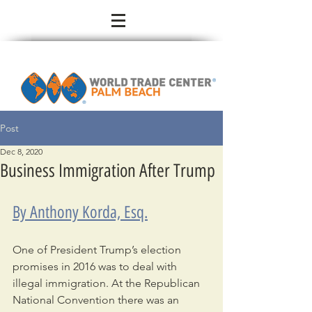
Post
Dec 8, 2020
Business Immigration After Trump
By Anthony Korda, Esq.
One of President Trump’s election 
promises in 2016 was to deal with 
illegal immigration. At the Republican 
National Convention there was an 