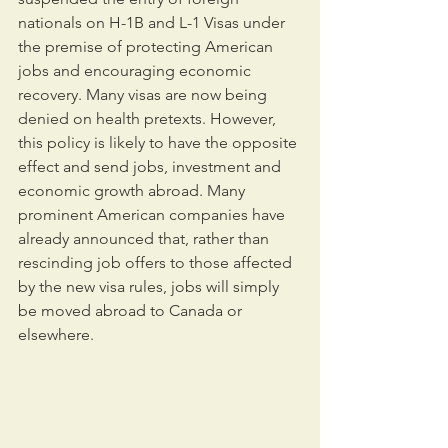
nationals on H-1B and L-1 Visas under 
the premise of protecting American 
jobs and encouraging economic 
recovery. Many visas are now being 
denied on health pretexts. However, 
this policy is likely to have the opposite 
effect and send jobs, investment and 
economic growth abroad. Many 
prominent American companies have 
already announced that, rather than 
rescinding job offers to those affected 
by the new visa rules, jobs will simply 
be moved abroad to Canada or 
elsewhere.