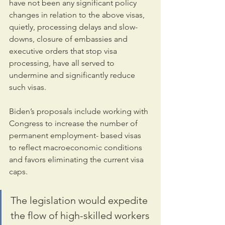
have not been any significant policy 
changes in relation to the above visas, 
quietly, processing delays and slow-
downs, closure of embassies and 
executive orders that stop visa 
processing, have all served to 
undermine and significantly reduce 
such visas.
Biden’s proposals include working with 
Congress to increase the number of 
permanent employment- based visas 
to reflect macroeconomic conditions 
and favors eliminating the current visa 
caps.
The legislation would expedite 
the flow of high-skilled workers 