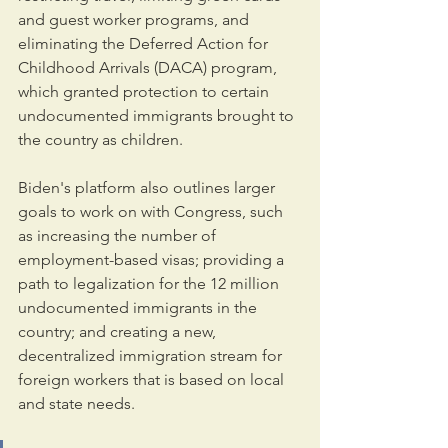
and guest worker programs, and 
eliminating the Deferred Action for 
Childhood Arrivals (DACA) program, 
which granted protection to certain 
undocumented immigrants brought to 
the country as children.
Biden's platform also outlines larger 
goals to work on with Congress, such 
as increasing the number of 
employment-based visas; providing a 
path to legalization for the 12 million 
undocumented immigrants in the 
country; and creating a new, 
decentralized immigration stream for 
foreign workers that is based on local 
and state needs.