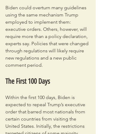
Biden could overturn many guidelines 
using the same mechanism Trump 
employed to implement them: 
executive orders. Others, however, will 
require more than a policy declaration, 
experts say. Policies that were changed 
through regulations will likely require 
new regulations and a new public 
comment period.
The First 100 Days
Within the first 100 days, Biden is 
expected to repeal Trump’s executive 
order that barred most nationals from 
certain countries from visiting the 
United States. Initially, the restrictions 
targeted citizens of some majority 