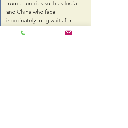
from countries such as India 
and China who face 
inordinately long waits for 
employment-based green 
cards and would clear the wait 
list in less than a decade. But 
the bill would also lengthen 
wait times for immigrant 
workers from the rest of the 
world, which has caused 
concern.
Biden has also proposed exempting 
from any cap recent U.S. graduates of 
Ph.D. programs in STEM fields and 
providing foreign graduates of U.S. 