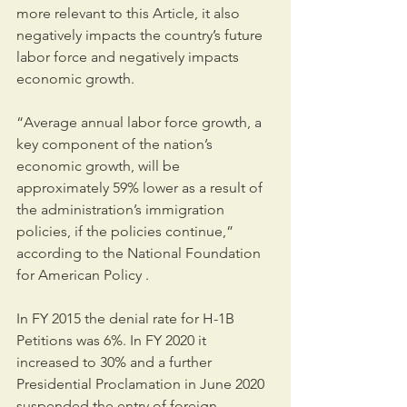
more relevant to this Article, it also 
negatively impacts the country’s future 
labor force and negatively impacts 
economic growth. 
“Average annual labor force growth, a 
key component of the nation’s 
economic growth, will be 
approximately 59% lower as a result of 
the administration’s immigration 
policies, if the policies continue,” 
according to the National Foundation 
for American Policy .
In FY 2015 the denial rate for H-1B 
Petitions was 6%. In FY 2020 it 
increased to 30% and a further 
Presidential Proclamation in June 2020 
suspended the entry of foreign 