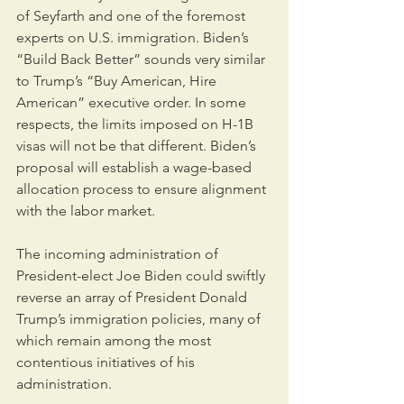
of Seyfarth and one of the foremost 
experts on U.S. immigration. Biden’s 
“Build Back Better” sounds very similar 
to Trump’s “Buy American, Hire 
American” executive order. In some 
respects, the limits imposed on H-1B 
visas will not be that different. Biden’s 
proposal will establish a wage-based 
allocation process to ensure alignment 
with the labor market. 
The incoming administration of 
President-elect Joe Biden could swiftly 
reverse an array of President Donald 
Trump’s immigration policies, many of 
which remain among the most 
contentious initiatives of his 
administration.