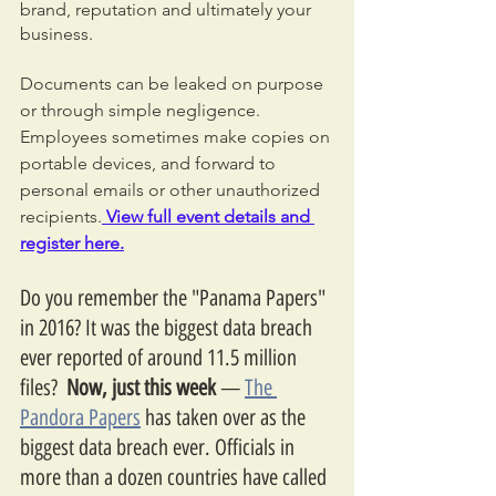
brand, reputation and ultimately your 
business.
Documents can be leaked on purpose 
or through simple negligence. 
Employees sometimes make copies on 
portable devices, and forward to 
personal emails or other unauthorized 
recipients.
 View full event details and 
register here.
Do you remember the "Panama Papers" 
in 2016? It was the biggest data breach 
ever reported of around 11.5 million 
files?  
Now, just this week 
— 
The 
Pandora Papers
 has taken over as the 
biggest data breach ever. Officials in 
more than a dozen countries have called 