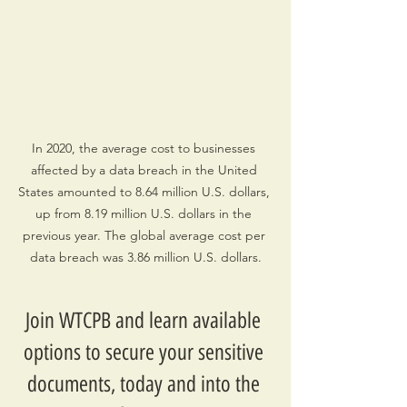
In 2020, the average cost to businesses 
affected by a data breach in the United 
States amounted to 8.64 million U.S. dollars, 
up from 8.19 million U.S. dollars in the 
previous year. The global average cost per 
data breach was 3.86 million U.S. dollars.
Join WTCPB and learn available 
options to secure your sensitive 
documents, today and into the 