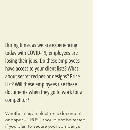
During times as we are experiencing 
today with COVID-19, employees are 
losing their jobs. Do these employees 
have access to your client lists? What 
about secret recipes or designs? Price 
List? Will these employees use these 
documents when they go to work for a 
competitor?
Whether it is an electronic document 
or paper – TRUST should not be tested 
if you plan to secure your company’s 