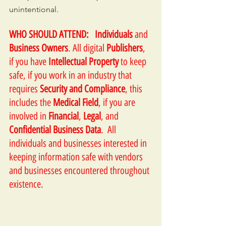
unintentional. 
WHO SHOULD ATTEND:
Individuals
 and 
Business Owners
. All digital 
Publishers
, 
if you have 
Intellectual Property
 to keep 
safe, if you work in an industry that 
requires 
Security and Compliance
, this 
includes the 
Medical Field
, if you are 
involved in 
Financial
, 
Legal
, and 
Confidential Business Data
.  All 
individuals and businesses interested in 
keeping information safe with vendors 
and businesses encountered throughout 
existence.