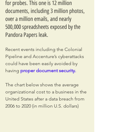
for probes. This one is 12 million 
documents, including 3 million photos, 
over a million emails, and nearly 
500,000 spreadsheets exposed by the 
Pandora Papers leak. 
Recent events including the Colonial 
Pipeline and Accenture’s cyberattacks 
could have been easily avoided by 
having
proper document security.
The chart below shows the average 
organizational cost to a business in the 
United States after a data breach from 
2006 to 2020 (in million U.S. dollars)