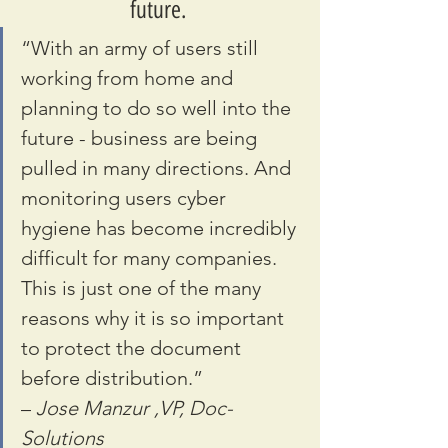
future. 
“With an army of users still 
working from home and 
planning to do so well into the 
future - business are being 
pulled in many directions. And 
monitoring users cyber 
hygiene has become incredibly 
difficult for many companies. 
This is just one of the many 
reasons why it is so important 
to protect the document 
before distribution.” 
– 
Jose Manzur ,VP, Doc-
Solutions