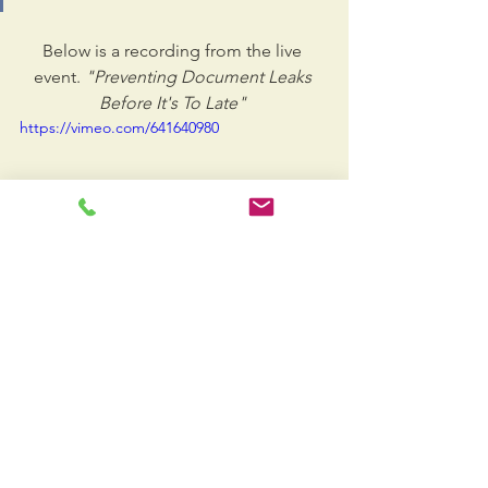
Below is a recording from the live 
event.
 "Preventing Document Leaks 
Before It's To Late" 
https://vimeo.com/641640980
Presenter Jose Manzur, Vice President of 
Doc-Solutions will examine the following 
critical topics:
The gigantic missing layer from 
standard cyber security offerings.
The danger in assuming that 