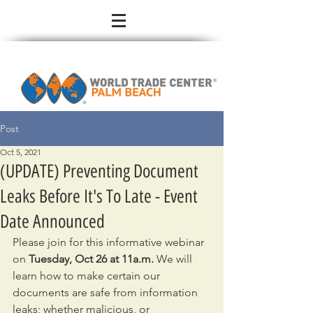
Post
Oct 5, 2021
(UPDATE) Preventing Document
Leaks Before It's To Late - Event
Date Announced
Please join for this informative webinar 
on 
Tuesday, Oct 26 at 11a.m.
 We will 
learn how to make certain our 
documents are safe from information 
leaks; whether malicious, or 