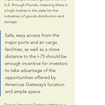
U.S. through Florida, meaning there is 
a high market in the state for the 
industries of goods distribution and 
storage. 
Safe, easy access from the 
major ports and air cargo 
facilities, as well as a close 
distance to the I-75 should be 
enough incentive for investors 
to take advantage of the 
opportunities offered by 
Americas Gateway’s location 
and ample space.
Due to Americas Gateway sitting in a 