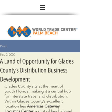
Post
Sep 2, 2020
A Land of Opportunity for Glades
County’s Distribution Business
Development
Glades County sits at the heart of 
South Florida, making it a central hub 
for interstate travel and distribution. 
Within Glades County’s excellent 
location lies 
Americas Gateway 
Logistics Center,
 a plot of land, shovel 