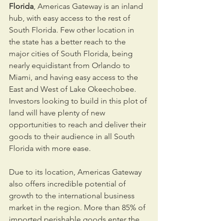
Florida
, Americas Gateway is an inland 
hub, with easy access to the rest of 
South Florida. Few other location in 
the state has a better reach to the 
major cities of South Florida, being 
nearly equidistant from Orlando to 
Miami, and having easy access to the 
East and West of Lake Okeechobee. 
Investors looking to build in this plot of 
land will have plenty of new 
opportunities to reach and deliver their 
goods to their audience in all South 
Florida with more ease.
Due to its location, Americas Gateway 
also offers incredible potential of 
growth to the international business 
market in the region. More than 85% of 
imported perishable goods enter the 