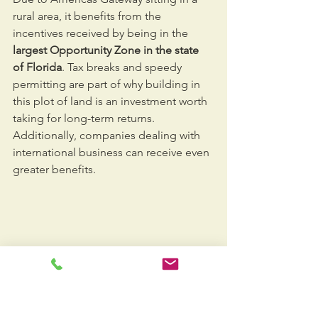
rural area, it benefits from the 
incentives received by being in the 
largest Opportunity Zone in the state 
of Florida
. Tax breaks and speedy 
permitting are part of why building in 
this plot of land is an investment worth 
taking for long-term returns. 
Additionally, companies dealing with 
international business can receive even 
greater benefits.
Americas Gateway
will become a key 
component for South Florida’s local 
and international trade businesses. 