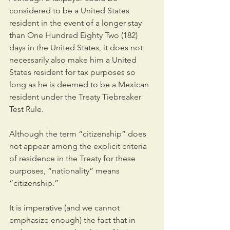
considered to be a United States 
resident in the event of a longer stay 
than One Hundred Eighty Two (182) 
days in the United States, it does not 
necessarily also make him a United 
States resident for tax purposes so 
long as he is deemed to be a Mexican 
resident under the Treaty Tiebreaker 
Test Rule.
Although the term “citizenship” does 
not appear among the explicit criteria 
of residence in the Treaty for these 
purposes, “nationality” means 
“citizenship.”
It is imperative (and we cannot 
emphasize enough) the fact that in 