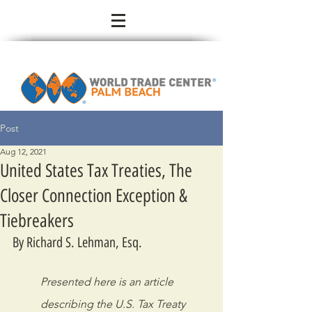
Post
Aug 12, 2021
United States Tax Treaties, The
Closer Connection Exception &
Tiebreakers
By Richard S. Lehman, Esq.
Presented here is an article 
describing the U.S. Tax Treaty 