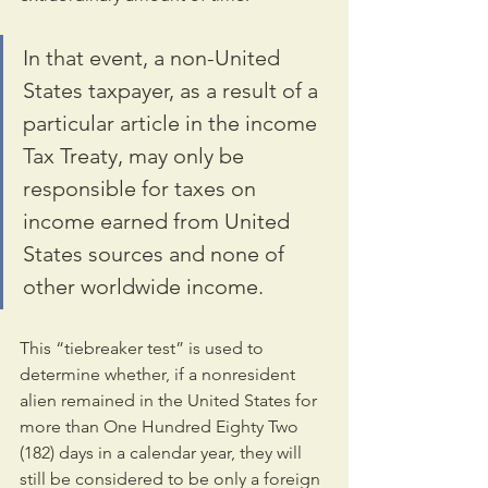
In that event, a non-United 
States taxpayer, as a result of a 
particular article in the income 
Tax Treaty, may only be 
responsible for taxes on 
income earned from United 
States sources and none of 
other worldwide income.
This “tiebreaker test” is used to 
determine whether, if a nonresident 
alien remained in the United States for 
more than One Hundred Eighty Two 
(182) days in a calendar year, they will 
still be considered to be only a foreign 