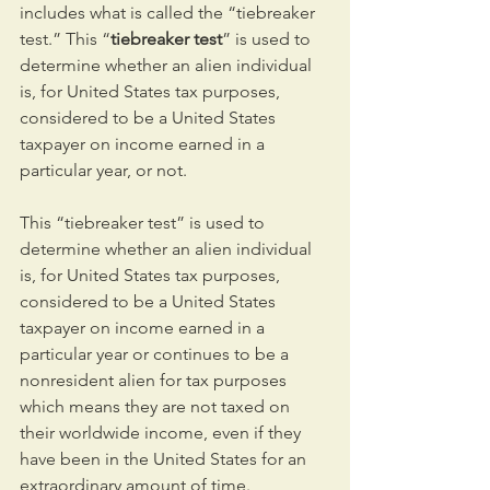
includes what is called the “tiebreaker 
test.” This “
tiebreaker test
” is used to 
determine whether an alien individual 
is, for United States tax purposes, 
considered to be a United States 
taxpayer on income earned in a 
particular year, or not.
This “tiebreaker test” is used to 
determine whether an alien individual 
is, for United States tax purposes, 
considered to be a United States 
taxpayer on income earned in a 
particular year or continues to be a 
nonresident alien for tax purposes 
which means they are not taxed on 
their worldwide income, even if they 
have been in the United States for an 
extraordinary amount of time.