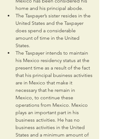
Mexico has been considered his 
home and his principal abode.
The Taxpayer’s sister resides in the 
United States and the Taxpayer 
does spend a considerable 
amount of time in the United 
States.
The Taxpayer intends to maintain 
his Mexico residency status at the 
present time as a result of the fact 
that his principal business activities 
are in Mexico that make it 
necessary that he remain in 
Mexico, to continue these 
operations from Mexico. Mexico 
plays an important part in his 
business activities. He has no 
business activities in the United 
States and a minimum amount of 