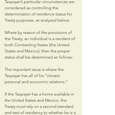
Taxpayer’s particular circumstances are 
considered as controlling the 
determination of residence status for 
Treaty purposes, as analyzed below.
Where by reason of the provisions of 
the Treaty, an individual is a resident of 
both Contracting States (the United 
States and Mexico), then the proper 
status shall be determined as follows:
The important issue is where the 
Taxpayer has all of his “closest 
personal and economic relations.”
If the Taxpayer has a home available in 
the United States and Mexico, the 
Treaty must rely on a second standard 
and test of residency to whether he is a 