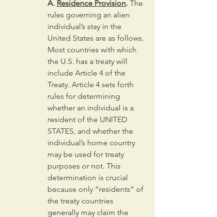
A. 
Residence Provision
.
 The 
rules governing an alien 
individual’s stay in the 
United States are as follows. 
Most countries with which 
the U.S. has a treaty will 
include Article 4 of the 
Treaty. Article 4 sets forth 
rules for determining 
whether an individual is a 
resident of the UNITED 
STATES, and whether the 
individual’s home country 
may be used for treaty 
purposes or not. This 
determination is crucial 
because only “residents” of 
the treaty countries 
generally may claim the 