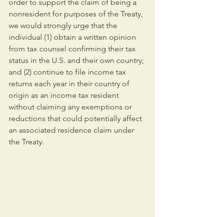
order to support the claim of being a 
nonresident for purposes of the Treaty, 
we would strongly urge that the 
individual (1) obtain a written opinion 
from tax counsel confirming their tax 
status in the U.S. and their own country; 
and (2) continue to file income tax 
returns each year in their country of 
origin as an income tax resident 
without claiming any exemptions or 
reductions that could potentially affect 
an associated residence claim under 
the Treaty.