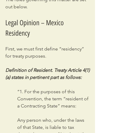
out below.
Legal Opinion – Mexico 
Residency
First, we must first define “residency” 
for treaty purposes.
Definition of Resident. Treaty Article 4(1)
(a) states in pertinent part as follows:
“1. For the purposes of this 
Convention, the term “resident of 
a Contracting State” means:
Any person who, under the laws 
of that State, is liable to tax 