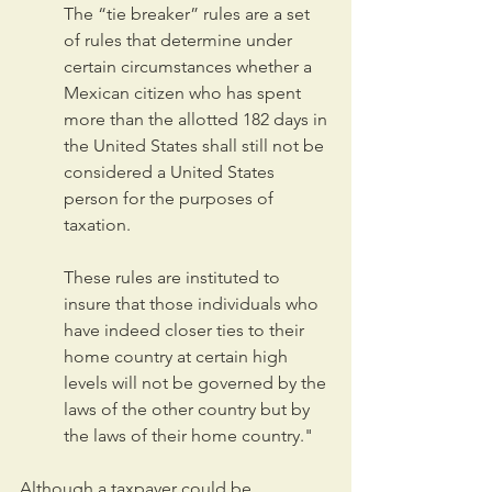
The “tie breaker” rules are a set 
of rules that determine under 
certain circumstances whether a 
Mexican citizen who has spent 
more than the allotted 182 days in 
the United States shall still not be 
considered a United States 
person for the purposes of 
taxation.
These rules are instituted to 
insure that those individuals who 
have indeed closer ties to their 
home country at certain high 
levels will not be governed by the 
laws of the other country but by 
the laws of their home country."
Although a taxpayer could be 