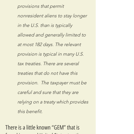
provisions that permit 
nonresident aliens to stay longer 
in the U.S. than is typically 
allowed and generally limited to 
at most 182 days. The relevant 
provision is typical in many U.S. 
tax treaties. There are several 
treaties that do not have this 
provision.  The taxpayer must be 
careful and sure that they are 
relying on a treaty which provides 
this benefit.
There is a little known “GEM” that is 