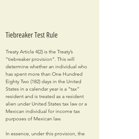
Tiebreaker Test Rule
Treaty Article 4(2) is the Treaty’s 
“tiebreaker provision”. This will 
determine whether an individual who 
has spent more than One Hundred 
Eighty Two (182) days in the United 
States in a calendar year is a “tax” 
resident and is treated as a resident 
alien under United States tax law or a 
Mexican individual for income tax 
purposes of Mexican law.
In essence, under this provision, the 