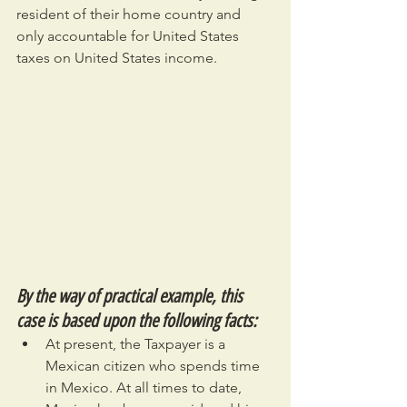
resident of their home country and 
only accountable for United States 
taxes on United States income.
By the way of practical example, this 
case is based upon the following facts:
At present, the Taxpayer is a 
Mexican citizen who spends time 
in Mexico. At all times to date, 