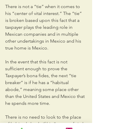
There is not a “tie” when it comes to 
his “center of vital interest.” The “tie” 
is broken based upon this fact that a 
taxpayer plays the leading role in 
Mexican companies and in multiple 
other undertakings in Mexico and his 
true home is Mexico.
In the event that this fact is not 
sufficient enough to prove the 
Taxpayer’s bona fides, the next “tie 
breaker” is if he has a “habitual 
abode,” meaning some place other 
than the United States and Mexico that 
he spends more time.
There is no need to look to the place 
of habitual abode if his “center of vital 