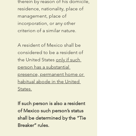
therein by reason of his domicile, 
residence, nationality, place of 
management, place of 
incorporation, or any other 
criterion of a similar nature.
A resident of Mexico shall be 
considered to be a resident of 
the United States 
only if such 
person has a substantial 
presence, permanent home or 
habitual abode in the United 
States.
If such person is also a resident 
of Mexico such person’s status 
shall be determined by the “Tie 
Breaker” rules.