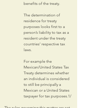
benefits of the treaty.
The determination of 
residence for treaty 
purposes looks first to a 
person’s liability to tax as a 
resident under the treaty 
countries’ respective tax 
laws.
For example the 
Mexican/United States Tax 
Treaty determines whether 
an individual is considered 
to still be principally a 
Mexican or a United States 
taxpayer for tax purposes.1/
The rules governing this matter are set 