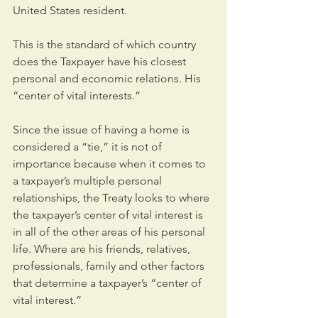
United States resident.
This is the standard of which country 
does the Taxpayer have his closest 
personal and economic relations. His 
“center of vital interests.”
Since the issue of having a home is 
considered a “tie,” it is not of 
importance because when it comes to 
a taxpayer’s multiple personal 
relationships, the Treaty looks to where 
the taxpayer’s center of vital interest is 
in all of the other areas of his personal 
life. Where are his friends, relatives, 
professionals, family and other factors 
that determine a taxpayer’s “center of 
vital interest.”