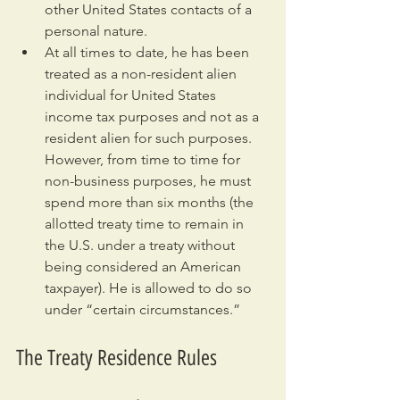
other United States contacts of a 
personal nature.
At all times to date, he has been 
treated as a non-resident alien 
individual for United States 
income tax purposes and not as a 
resident alien for such purposes. 
However, from time to time for 
non-business purposes, he must 
spend more than six months (the 
allotted treaty time to remain in 
the U.S. under a treaty without 
being considered an American 
taxpayer). He is allowed to do so 
under “certain circumstances.”
The Treaty Residence Rules