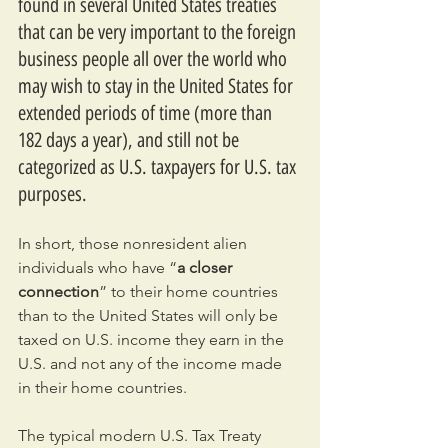
found in several United States treaties 
that can be very important to the foreign 
business people all over the world who 
may wish to stay in the United States for 
extended periods of time (more than 
182 days a year), and still not be 
categorized as U.S. taxpayers for U.S. tax 
purposes.
In short, those nonresident alien 
individuals who have “
a closer 
connection
” to their home countries 
than to the United States will only be 
taxed on U.S. income they earn in the 
U.S. and not any of the income made 
in their home countries.
The typical modern U.S. Tax Treaty 